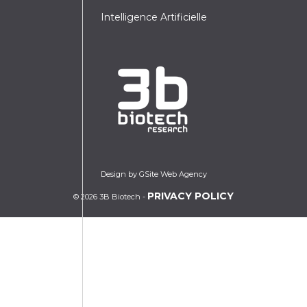
Intelligence Artificielle
Design by GSite Web Agency
PRIVACY POLICY
© 2026 3B Biotech -