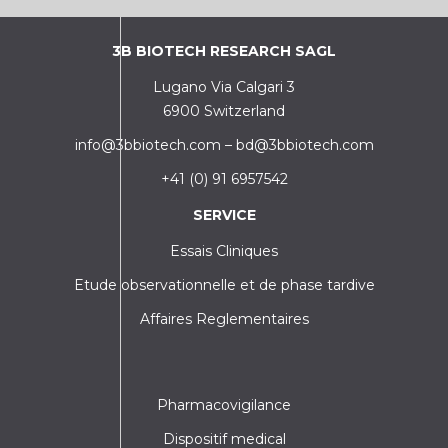
3B BIOTECH RESEARCH SAGL
Lugano Via Calgari 3
6900 Switzerland
info@3bbiotech.com
–
bd@3bbiotech.com
+41 (0) 91 6957542
SERVICE
Essais Cliniques
Etude observationnelle et de phase tardive
Affaires Reglementaires
Pharmacovigilance
Dispositif medical