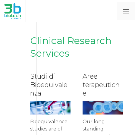
Clinical Research
Services
Studi di
Aree
Bioequivale
terapeutich
nza
e
Bioequivalence
Our long-
studies are of
standing