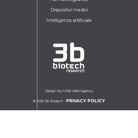
Dispositivi medici
Intelligenza artificiale
Design by GSite Web Agency
PRIVACY POLICY
© 2026 3B Biotech -