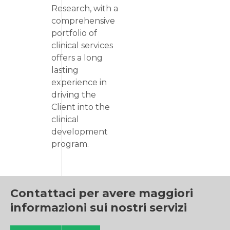
Research, with a
comprehensive
portfolio of
clinical services
offers a long
lasting
experience in
driving the
Client into the
clinical
development
program.
Contattaci per avere maggiori
informazioni sui nostri servizi