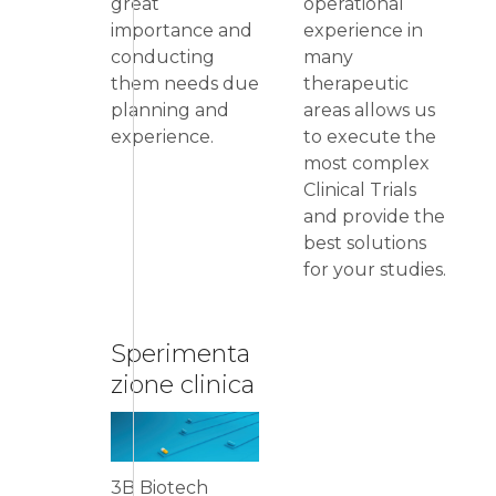
great
operational
importance and
experience in
conducting
many
them needs due
therapeutic
planning and
areas allows us
experience.
to execute the
most complex
Clinical Trials
and provide the
best solutions
for your studies.
Sperimenta
zione clinica
3B Biotech