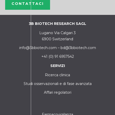
CONTATTACI
3B BIOTECH RESEARCH SAGL
Lugano Via Calgari 3
6900 Switzerland
info@3bbiotech.com
–
bd@3bbiotech.com
+41 (0) 91 6957542
SERVIZI
Ricerca clinica
Studi osservazionali e di fase avanzata
Affari regolatori
Farmacovigilanza