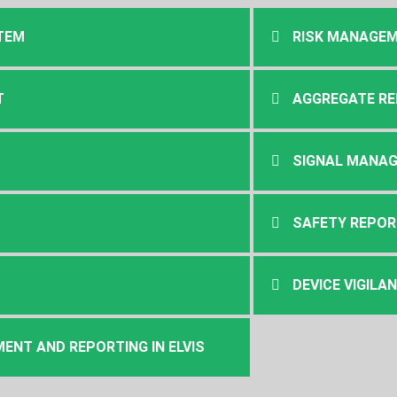
TEM
RISK MANAGE
T
AGGREGATE R
SIGNAL MANA
SAFETY REPOR
DEVICE VIGILA
NT AND REPORTING IN ELVIS