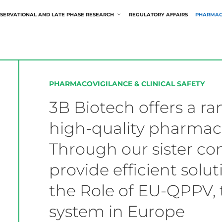
SERVATIONAL AND LATE PHASE RESEARCH
REGULATORY AFFAIRS
PHARMAC
PHARMACOVIGILANCE & CLINICAL SAFETY
3B Biotech offers a ra
high-quality pharmaco
Through our sister 
provide efficient solu
the Role of EU-QPPV, 
system in Europe