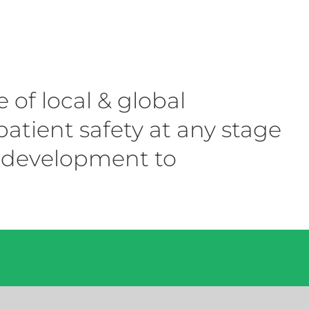
f local & global
atient safety at any stage
al development to