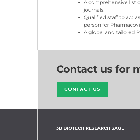
A comprehensive list o
journals;
Qualified staff to act a
person for Pharmacovi
A global and tailored 
Contact us for 
CONTACT US
3B BIOTECH RESEARCH SAGL