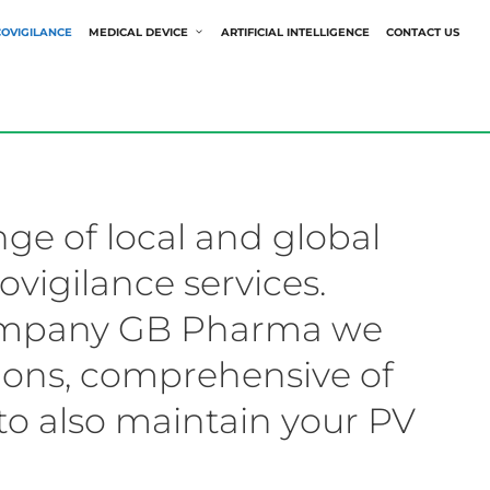
OVIGILANCE
MEDICAL DEVICE
ARTIFICIAL INTELLIGENCE
CONTACT US
nge of local and global
vigilance services.
company GB Pharma we
tions, comprehensive of
to also maintain your PV