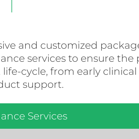
ve and customized package o
nce services to ensure the p
 life-cycle, from early clinic
uct support.
ance Services