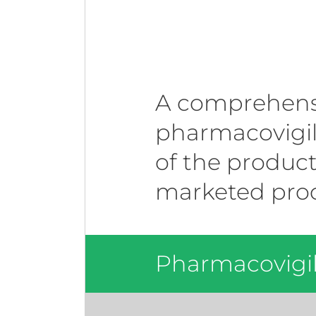
A comprehensi
pharmacovigila
of the product
marketed prod
Pharmacovigil