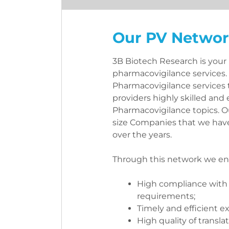
Our PV Netwo
3B Biotech Research is your p
pharmacovigilance services. 
Pharmacovigilance services 
providers highly skilled and
Pharmacovigilance topics. O
size Companies that we have
over the years.
Through this network we ens
High compliance with 
requirements;
Timely and efficient e
High quality of translat