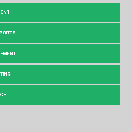
MENT
EPORTS
GEMENT
TING
NCE