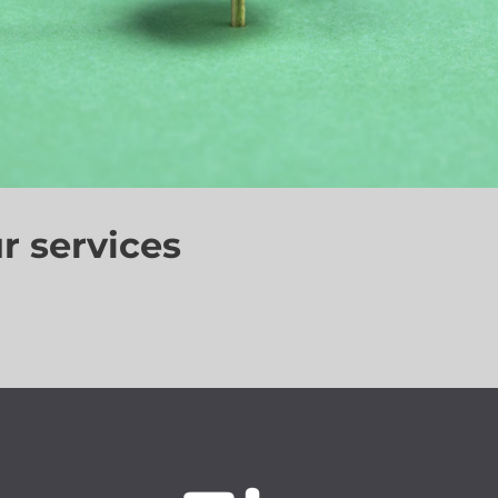
r services