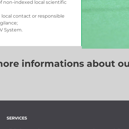
f non-indexed local scientific
s local contact or responsible
gilance;
PV System.
more informations about ou
SERVICES