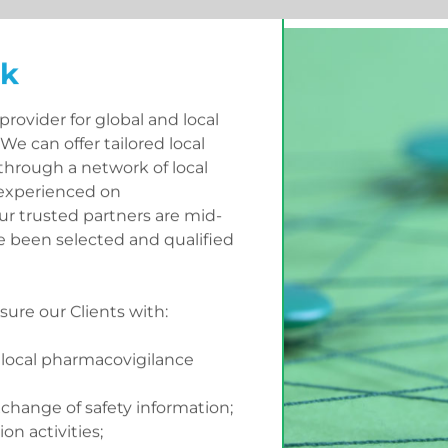
rk
rovider for global and local
We can offer tailored local
through a network of local
 experienced on
ur trusted partners are mid-
 been selected and qualified
ure our Clients with:
local pharmacovigilance
xchange of safety information;
ion activities;