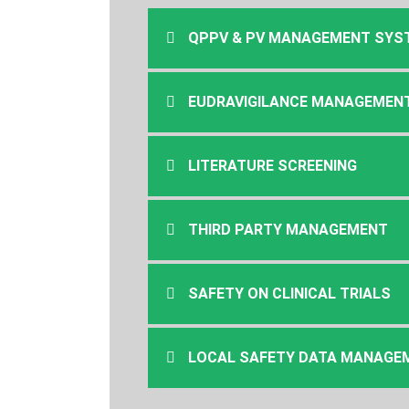
QPPV & PV MANAGEMENT SYS
EUDRAVIGILANCE MANAGEMEN
LITERATURE SCREENING
THIRD PARTY MANAGEMENT
SAFETY ON CLINICAL TRIALS
LOCAL SAFETY DATA MANAGEME