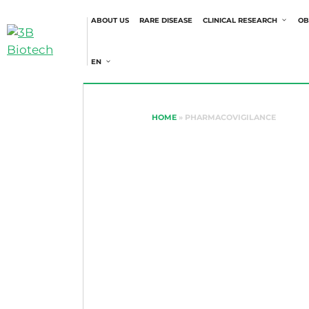
ABOUT US
RARE DISEASE
CLINICAL RESEARCH
OB
EN
HOME
»
PHARMACOVIGILANCE