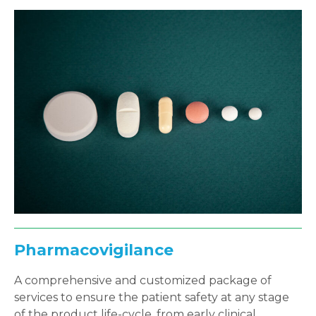
Pharmacovigilance
A comprehensive and customized package of
services to ensure the patient safety at any stage
of the product life-cycle, from early clinical