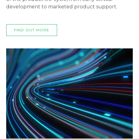
development to marketed product support.
FIND OUT MORE