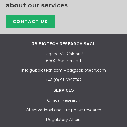
about our services
CONTACT US
3B BIOTECH RESEARCH SAGL
Lugano Via Calgari 3
6900 Switzerland
info@3bbiotech.com
–
bd@3bbiotech.com
+41 (0) 91 6957542
SERVICES
Clinical Research
Observational and late phase research
Regulatory Affairs