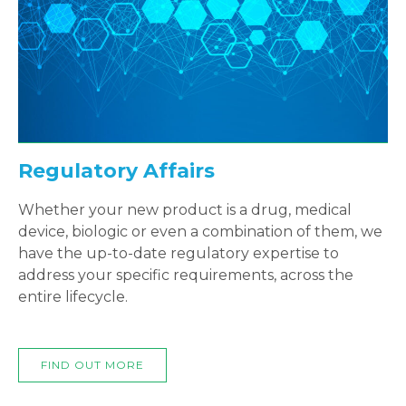
Regulatory Affairs
Whether your new product is a drug, medical
device, biologic or even a combination of them, we
have the up-to-date regulatory expertise to
address your specific requirements, across the
entire lifecycle.
FIND OUT MORE