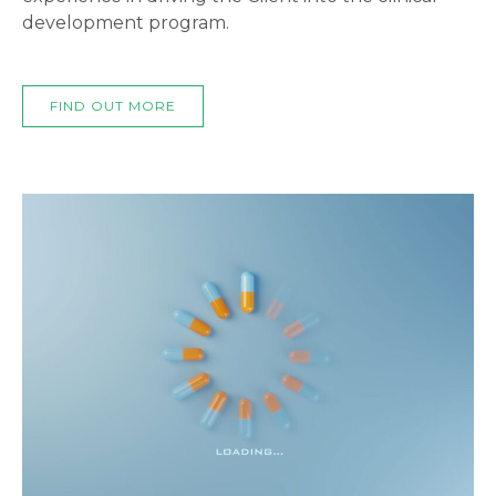
development program.
FIND OUT MORE