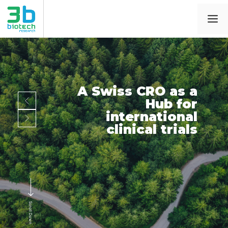
A Swiss CRO as a
Hub for
international
clinical trials
Scroll Down