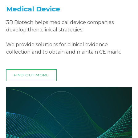
Medical Device
3B Biotech helps medical device companies
develop their clinical strategies.
We provide solutions for clinical evidence
collection and to obtain and maintain CE mark.
FIND OUT MORE