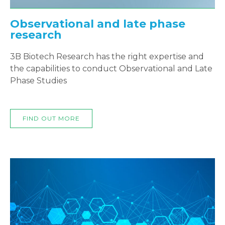
Observational and late phase
research
3B Biotech Research has the right expertise and
the capabilities to conduct Observational and Late
Phase Studies
FIND OUT MORE