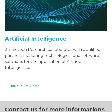
Artificial Intelligence
3B Biotech Research collaborates with qualified
partners mastering technological and software
solutions for the application of Artificial
Intelligence.
FIND OUT MORE
Contact us for more informations