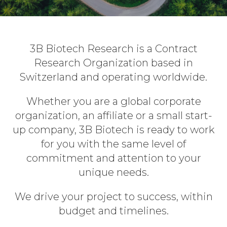
3B Biotech Research is a Contract
Research Organization based in
Switzerland and operating worldwide.
Whether you are a global corporate
organization, an affiliate or a small start-
up company, 3B Biotech is ready to work
for you with the same level of
commitment and attention to your
unique needs.
We drive your project to success, within
budget and timelines.