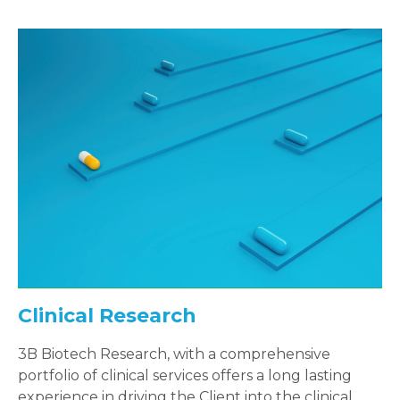
Clinical Research
3B Biotech Research, with a comprehensive
portfolio of clinical services offers a long lasting
experience in driving the Client into the clinical