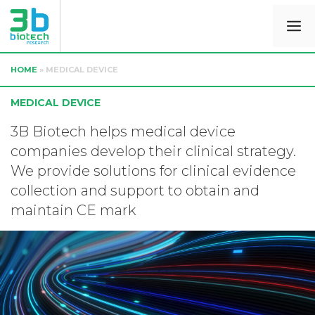
HOME
»
MEDICAL DEVICE
MEDICAL DEVICE
3B Biotech helps medical device
companies develop their clinical strategy.
We provide solutions for clinical evidence
collection and support to obtain and
maintain CE mark