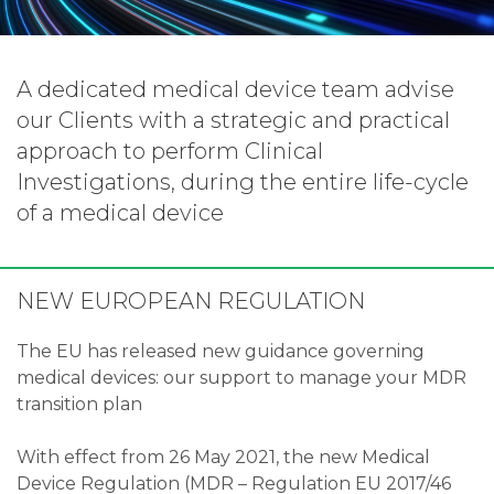
A dedicated medical device team advise
our Clients with a strategic and practical
approach to perform Clinical
Investigations, during the entire life-cycle
of a medical device
NEW EUROPEAN REGULATION
The EU has released new guidance governing
medical devices: our support to manage your MDR
transition plan
With effect from 26 May 2021, the new Medical
Device Regulation (MDR – Regulation EU 2017/46