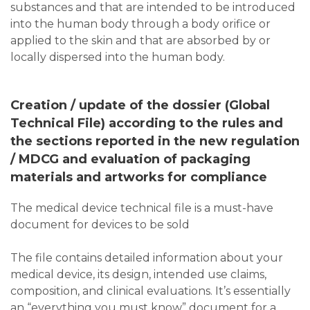
substances and that are intended to be introduced
into the human body through a body orifice or
applied to the skin and that are absorbed by or
locally dispersed into the human body.
Creation / update of the dossier (Global
Technical File) according to the rules and
the sections reported in the new regulation
/ MDCG and evaluation of packaging
materials and artworks for compliance
The medical device technical file is a must-have
document for devices to be sold
The file contains detailed information about your
medical device, its design, intended use claims,
composition, and clinical evaluations. It’s essentially
an “everything you must know” document for a