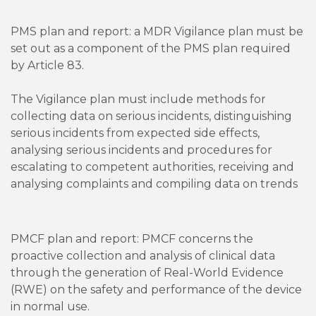
PMS plan and report: a MDR Vigilance plan must be
set out as a component of the PMS plan required
by Article 83.
The Vigilance plan must include methods for
collecting data on serious incidents, distinguishing
serious incidents from expected side effects,
analysing serious incidents and procedures for
escalating to competent authorities, receiving and
analysing complaints and compiling data on trends
PMCF plan and report: PMCF concerns the
proactive collection and analysis of clinical data
through the generation of Real-World Evidence
(RWE) on the safety and performance of the device
in normal use.