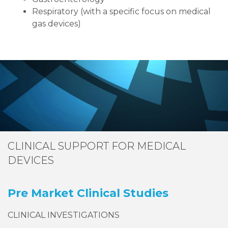
Respiratory (with a specific focus on medical
gas devices)
CLINICAL SUPPORT FOR MEDICAL
DEVICES
Pre Market Clinical Studies
CLINICAL INVESTIGATIONS