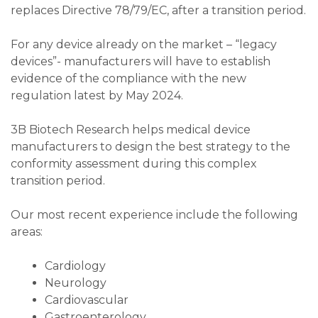
replaces Directive 78/79/EC, after a transition period.
For any device already on the market – “legacy
devices”- manufacturers will have to establish
evidence of the compliance with the new
regulation latest by May 2024.
3B Biotech Research helps medical device
manufacturers to design the best strategy to the
conformity assessment during this complex
transition period.
Our most recent experience include the following
areas:
Cardiology
Neurology
Cardiovascular
Gastroenterology