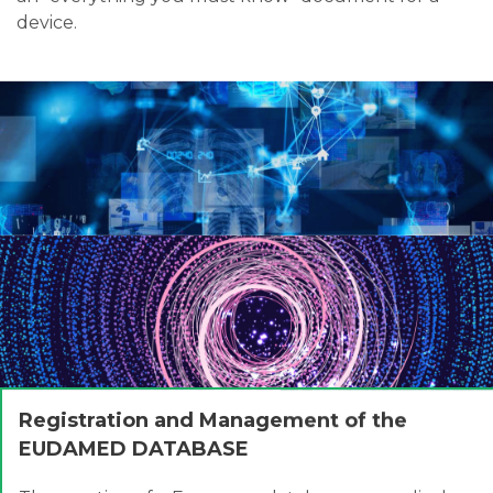
device.
Registration and Management of the
EUDAMED DATABASE