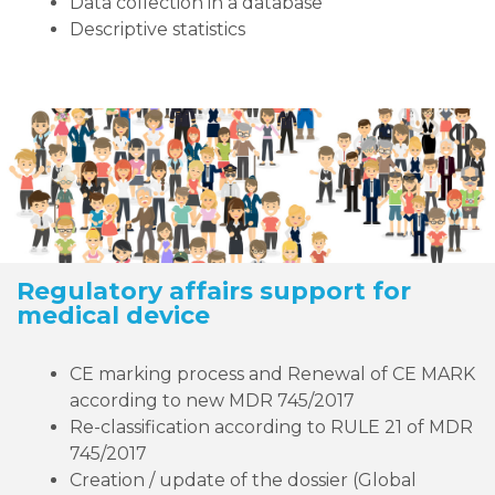
Data collection in a database
Descriptive statistics
Regulatory affairs support for
medical device
CE marking process and Renewal of CE MARK
according to new MDR 745/2017
Re-classification according to RULE 21 of MDR
745/2017
Creation / update of the dossier (Global