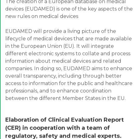
The creation of a European database on medical
devices (EUDAMED) is one of the key aspects of the
new rules on medical devices
EUDAMED will provide a living picture of the
lifecycle of medical devices that are made available
in the European Union (EU). It will integrate
different electronic systems to collate and process
information about medical devices and related
companies. In doing so, EUDAMED aims to enhance
overall transparency, including through better
access to information for the public and healthcare
professionals, and to enhance coordination
between the different Member States in the EU.
Elaboration of Clinical Evaluation Report
(CER) in cooperation with a team of
regulatory, safety and medical experts.