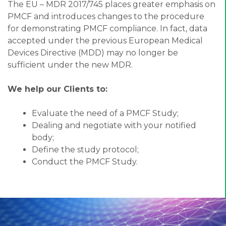
The EU – MDR 2017/745 places greater emphasis on
PMCF and introduces changes to the procedure
for demonstrating PMCF compliance. In fact, data
accepted under the previous European Medical
Devices Directive (MDD) may no longer be
sufficient under the new MDR.
We help our Clients to:
Evaluate the need of a PMCF Study;
Dealing and negotiate with your notified
body;
Define the study protocol;
Conduct the PMCF Study.