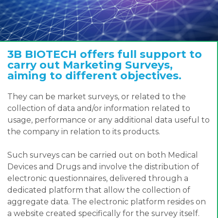
3B BIOTECH offers full support to
carry out Marketing Surveys,
aiming to different objectives.
They can be market surveys, or related to the
collection of data and/or information related to
usage, performance or any additional data useful to
the company in relation to its products.
Such surveys can be carried out on both Medical
Devices and Drugs and involve the distribution of
electronic questionnaires, delivered through a
dedicated platform that allow the collection of
aggregate data. The electronic platform resides on
a website created specifically for the survey itself.