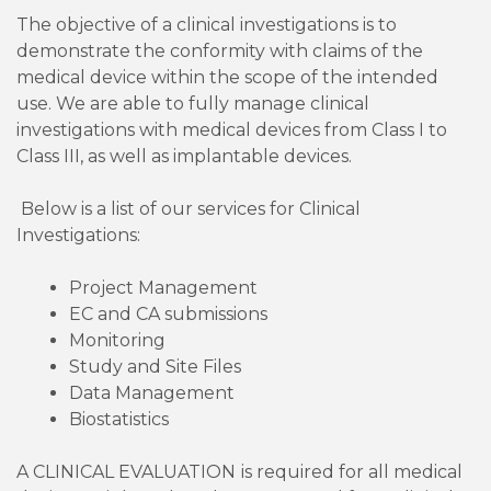
The objective of a clinical investigations is to
demonstrate the conformity with claims of the
medical device within the scope of the intended
use. We are able to fully manage clinical
investigations with medical devices from Class I to
Class III, as well as implantable devices.
Below is a list of our services for Clinical
Investigations:
Project Management
EC and CA submissions
Monitoring
Study and Site Files
Data Management
Biostatistics
A CLINICAL EVALUATION
is required for all medical