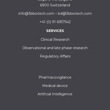
6900 Switzerland
info@3bbiotech.com
–
bd@3bbiotech.com
+41 (0) 91 6957542
SERVICES
Clinical Research
Observational and late phase research
Regulatory Affairs
Pharmacovigilance
Medical device
Artificial Intelligence