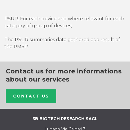
PSUR: For each device and where relevant for each
category of group of devices;
The PSUR summaries data gathered as a result of
the PMSP.
Contact us for more informations
about our services
CONTACT US
3B BIOTECH RESEARCH SAGL
Lugano Via Calgari 3