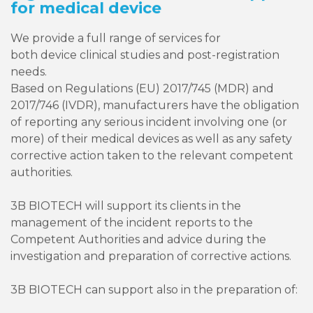
for medical device
We provide a full range of services for
both device clinical studies and post-registration
needs.
Based on Regulations (EU) 2017/745 (MDR) and
2017/746 (IVDR), manufacturers have the obligation
of reporting any serious incident involving one (or
more) of their medical devices as well as any safety
corrective action taken to the relevant competent
authorities.
3B BIOTECH will support its clients in the
management of the incident reports to the
Competent Authorities and advice during the
investigation and preparation of corrective actions.
3B BIOTECH can support also in the preparation of: