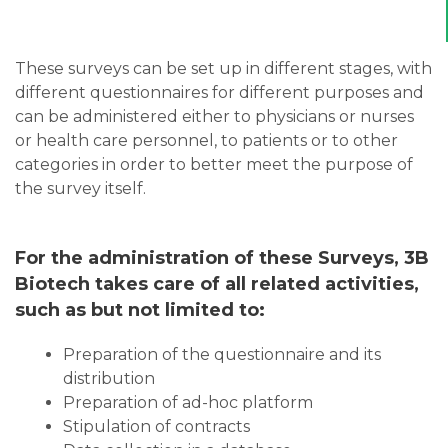
These surveys can be set up in different stages, with
different questionnaires for different purposes and
can be administered either to physicians or nurses
or health care personnel, to patients or to other
categories in order to better meet the purpose of
the survey itself.
For the administration of these Surveys, 3B
Biotech takes care of all related activities,
such as but not limited to:
Preparation of the questionnaire and its
distribution
Preparation of ad-hoc platform
Stipulation of contracts