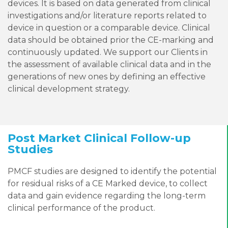
devices. It is based on data generated from clinical
investigations and/or literature reports related to
device in question or a comparable device. Clinical
data should be obtained prior the CE-marking and
continuously updated. We support our Clients in
the assessment of available clinical data and in the
generations of new ones by defining an effective
clinical development strategy.
Post Market Clinical Follow-up
Studies
PMCF studies are designed to identify the potential
for residual risks of a CE Marked device, to collect
data and gain evidence regarding the long-term
clinical performance of the product.