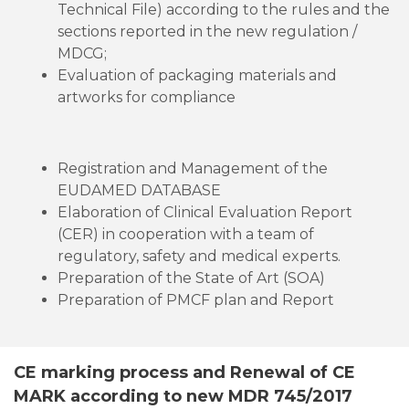
Technical File) according to the rules and the
sections reported in the new regulation /
MDCG;
Evaluation of packaging materials and
artworks for compliance
Registration and Management of the
EUDAMED DATABASE
Elaboration of Clinical Evaluation Report
(CER) in cooperation with a team of
regulatory, safety and medical experts.
Preparation of the State of Art (SOA)
Preparation of PMCF plan and Report
CE marking process and Renewal of CE
MARK according to new MDR 745/2017