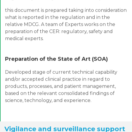
this document is prepared taking into consideration
what is reported in the regulation and in the
relative MDCG. A team of Experts works on the
preparation of the CER: regulatory, safety and
medical experts.
Preparation of the State of Art (SOA)
Developed stage of current technical capability
and/or accepted clinical practice in regard to
products, processes, and patient management,
based on the relevant consolidated findings of
science, technology, and experience.
Vigilance and surveillance support