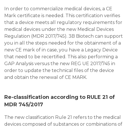
In order to commercialize medical devices, a CE
Mark certificate is needed. This certification verifies
that a device meets all regulatory requirements for
medical devices under the new Medical Devices
Regulation (MDR 2017/745). 3B Biotech can support
you in all the steps needed for the obtainment of a
new CE mark of in case, you have a Legacy Device
that need to be recertified. This also performing a
GAP Analysis versus the new REG UE 2017/745 in
order to update the technical files of the device
and obtain the renewal of CE MARK.
Re-classification according to RULE 21 of
MDR 745/2017
The new classification Rule 21 refers to the medical
devices composed of substances or combinations of