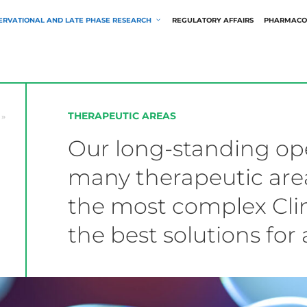
ERVATIONAL AND LATE PHASE RESEARCH
REGULATORY AFFAIRS
PHARMACO
THERAPEUTIC AREAS
»
Our long-standing ope
many therapeutic area
the most complex Clin
the best solutions for 