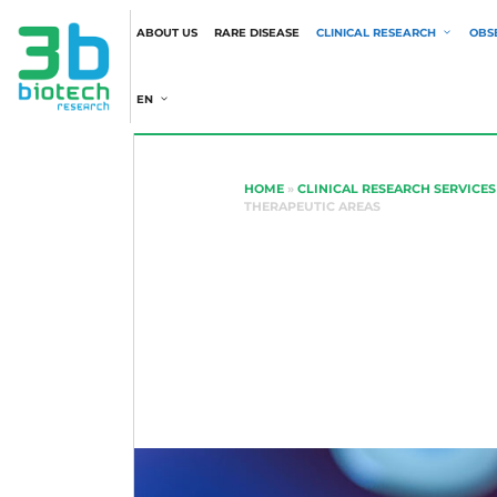
ABOUT US
RARE DISEASE
CLINICAL RESEARCH
OBS
EN
HOME
»
CLINICAL RESEARCH SERVICES
THERAPEUTIC AREAS