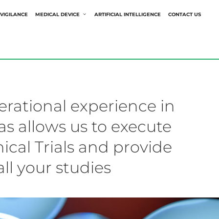
VIGILANCE
MEDICAL DEVICE
ARTIFICIAL INTELLIGENCE
CONTACT US
rational experience in
s allows us to execute
ical Trials and provide
all your studies