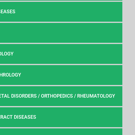
SEASES
OLOGY
PHROLOGY
TAL DISORDERS / ORTHOPEDICS / RHEUMATOLOGY
TRACT DISEASES