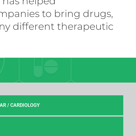
m has helped
mpanies to bring drugs,
ny different therapeutic
AR / CARDIOLOGY