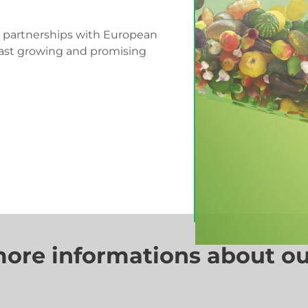
d partnerships with European
fast growing and promising
more informations about ou