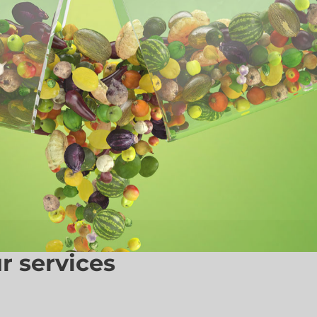
r services