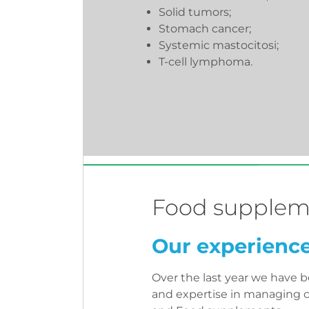
Solid tumors;
Stomach cancer;
Systemic mastocitosi;
T-cell lymphoma.
Food supplem
Our experienc
Over the last year we have 
and expertise in managing cl
and Food supplements.