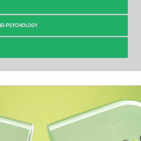
ND PSYCHOLOGY