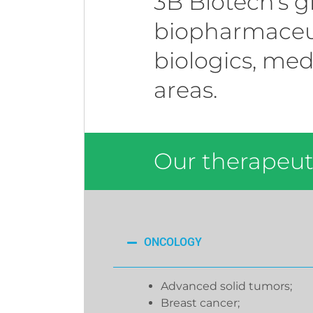
3B Biotech’s g
biopharmaceut
biologics, med
areas.
Our therapeuti
ONCOLOGY
Advanced solid tumors;
Breast cancer;