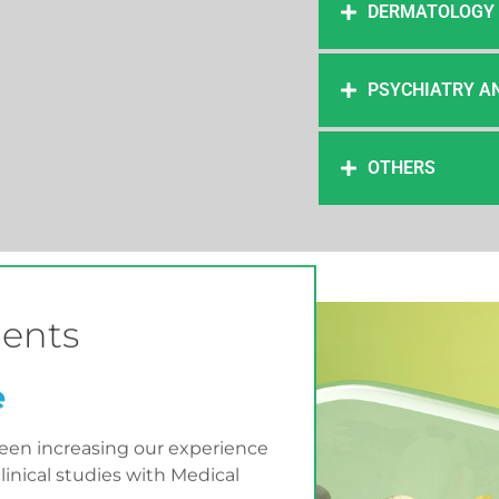
DERMATOLOGY
PSYCHIATRY A
OTHERS
ents
e
been increasing our experience
inical studies with Medical