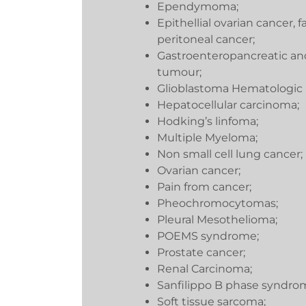
Ependymoma;
Epithellial ovarian cancer, 
peritoneal cancer;
Gastroenteropancreatic an
tumour;
Glioblastoma Hematologic 
Hepatocellular carcinoma;
Hodking’s linfoma;
Multiple Myeloma;
Non small cell lung cancer;
Ovarian cancer;
Pain from cancer;
Pheochromocytomas;
Pleural Mesothelioma;
POEMS syndrome;
Prostate cancer;
Renal Carcinoma;
Sanfilippo B phase syndro
Soft tissue sarcoma;