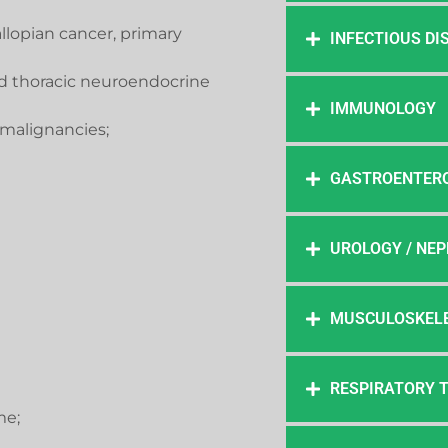
fallopian cancer, primary
INFECTIOUS DI
d thoracic neuroendocrine
IMMUNOLOGY
malignancies;
GASTROENTER
UROLOGY / NE
MUSCULOSKELE
RESPIRATORY 
me;