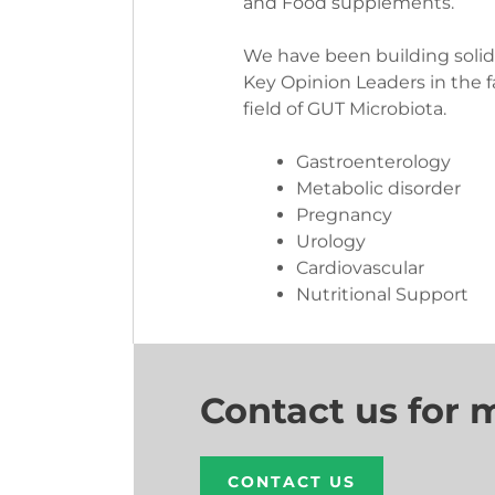
We have been building soli
Key Opinion Leaders in the 
field of GUT Microbiota.
Gastroenterology
Metabolic disorder
Pregnancy
Urology
Cardiovascular
Nutritional Support
Contact us for 
CONTACT US