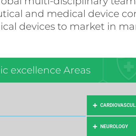
lobal multi-disciplinary tea
ical and medical device co
ical devices to market in ma
c excellence Areas ​
CARDIOVASCUL
NEUROLOGY