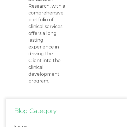
Research, with a
comprehensive
portfolio of
clinical services
offers a long
lasting
experience in
driving the
Client into the
clinical
development
program.
Blog Category