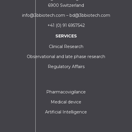
6900 Switzerland
info@3bbiotech.com
–
bd@3bbiotech.com
+41 (0) 91 6957542
SERVICES
Clinical Research
Observational and late phase research
Regulatory Affairs
Pharmacovigilance
Medical device
Artificial Intelligence