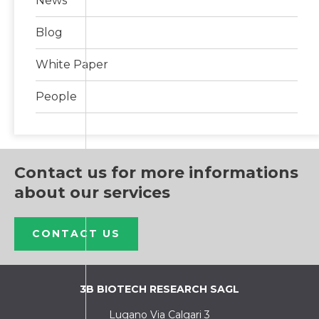
News
Blog
White Paper
People
Contact us for more informations
about our services
CONTACT US
3B BIOTECH RESEARCH SAGL
Lugano Via Calgari 3