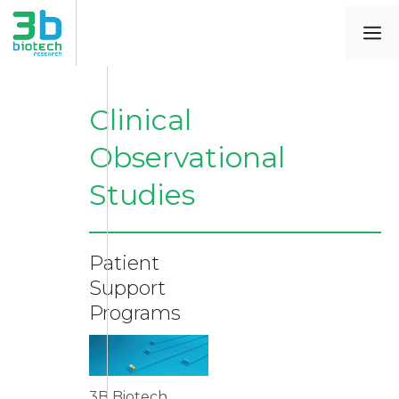
Clinical
Observational
Studies
Patient
Support
Programs
3B Biotech