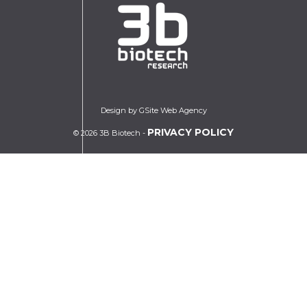
Design by GSite Web Agency
PRIVACY POLICY
© 2026 3B Biotech -