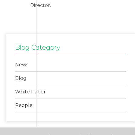
Director.
Blog Category
News
Blog
White Paper
People