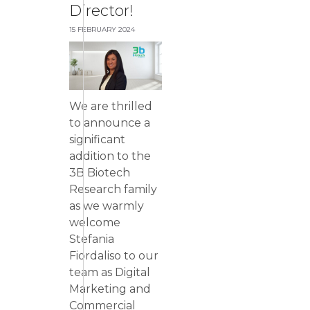
Director!
15 FEBRUARY 2024
We are thrilled
to announce a
significant
addition to the
3B Biotech
Research family
as we warmly
welcome
Stefania
Fiordaliso to our
team as Digital
Marketing and
Commercial