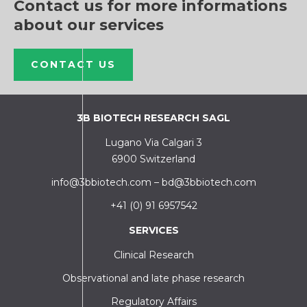
Contact us for more informations
about our services
CONTACT US
3B BIOTECH RESEARCH SAGL
Lugano Via Calgari 3
6900 Switzerland
info@3bbiotech.com
–
bd@3bbiotech.com
+41 (0) 91 6957542
SERVICES
Clinical Research
Observational and late phase research
Regulatory Affairs