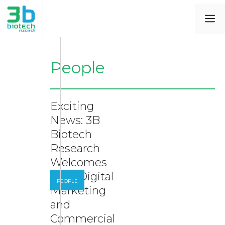
People
Exciting
News: 3B
Biotech
Research
Welcomes
New Digital
PEOPLE
Marketing
and
Commercial