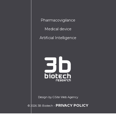
Pharmacovigilance
Medical device
Artificial Intelligence
Design by GSite Web Agency
PRIVACY POLICY
© 2026 3B Biotech -