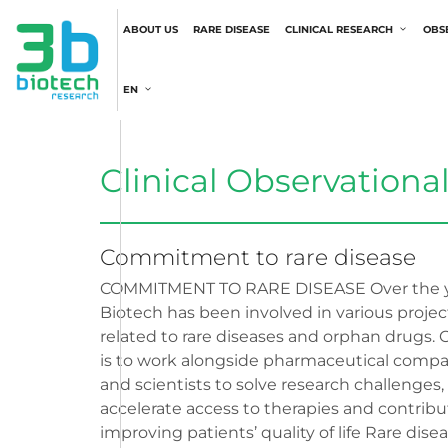
ABOUT US
RARE DISEASE
CLINICAL RESEARCH
OBS
EN
Clinical Observationa
Commitment to rare disease
COMMITMENT TO RARE DISEASE Over the y
Biotech has been involved in various projec
related to rare diseases and orphan drugs. 
is to work alongside pharmaceutical comp
and scientists to solve research challenges,
accelerate access to therapies and contribu
improving patients’ quality of life Rare dise