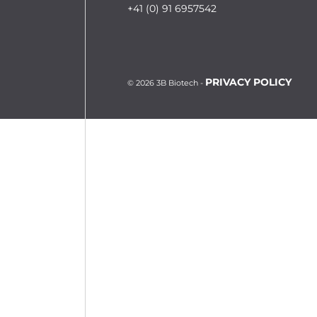
+41 (0) 91 6957542
PRIVACY POLICY
© 2026 3B Biotech -