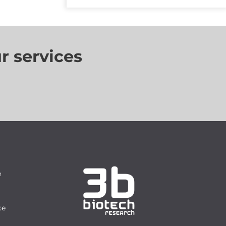
r services
e
ce