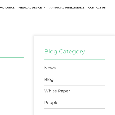
VIGILANCE
MEDICAL DEVICE
ARTIFICIAL INTELLIGENCE
CONTACT US
Blog Category
News
Blog
White Paper
People