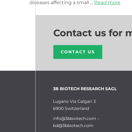
diseases affecting a small …
Read more
Contact us for 
CONTACT US
3B BIOTECH RESEARCH SAGL
Lugano Via Calgari 3
6900 Switzerland
info@3bbiotech.com
–
bd@3bbiotech.com