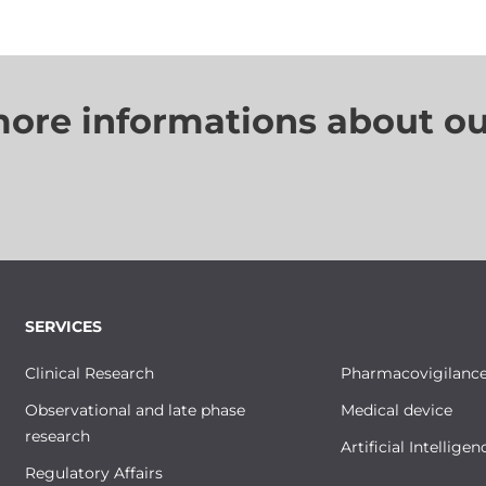
more informations about ou
SERVICES
Clinical Research
Pharmacovigilanc
Observational and late phase
Medical device
research
Artificial Intelligen
Regulatory Affairs