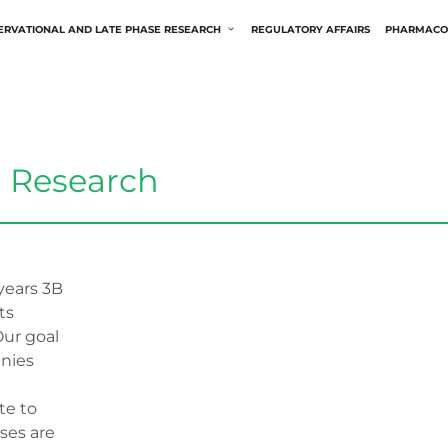
ERVATIONAL AND LATE PHASE RESEARCH
REGULATORY AFFAIRS
PHARMACO
l Research
ears 3B
ts
Our goal
anies
te to
ases are