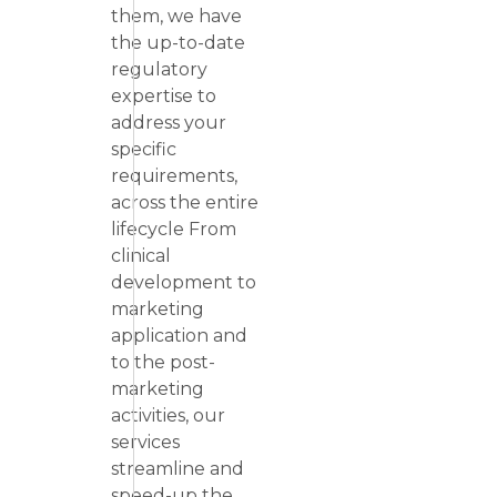
them, we have
the up-to-date
regulatory
expertise to
address your
specific
requirements,
across the entire
lifecycle From
clinical
development to
marketing
application and
to the post-
marketing
activities, our
services
streamline and
speed-up the