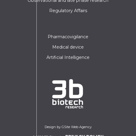
Observational and late phase research
Regulatory Affairs
Pharmacovigilance
Medical device
Artificial Intelligence
Design by GSite Web Agency