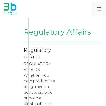
Regulatory Affairs
Regulatory
Affairs
REGULATORY
AFFAIRS
Whether your
new product is a
drug, medical
device, biologic
or even a
combination of