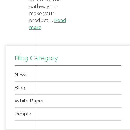
pathways to
make your
product …
Read
more
Blog Category
News
Blog
White Paper
People