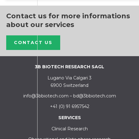
Contact us for more informations
about our services
CONTACT US
3B BIOTECH RESEARCH SAGL
Lugano Via Calgari 3
6900 Switzerland
info@3bbiotech.com
–
bd@3bbiotech.com
+41 (0) 91 6957542
SERVICES
Clinical Research