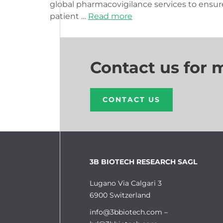
global pharmacovigilance services to ensur
patient …
Read more
Contact us for 
CONTACT US
3B BIOTECH RESEARCH SAGL
Lugano Via Calgari 3
6900 Switzerland
info@3bbiotech.com
–