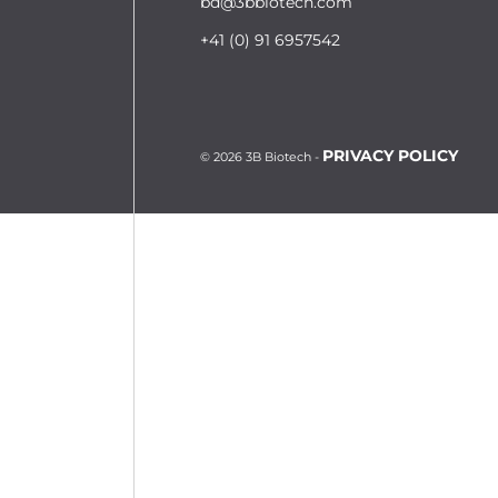
bd@3bbiotech.com
+41 (0) 91 6957542
PRIVACY POLICY
© 2026 3B Biotech -