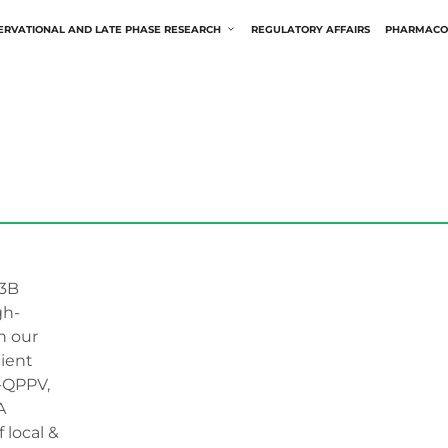
ERVATIONAL AND LATE PHASE RESEARCH
REGULATORY AFFAIRS
PHARMACO
3B
gh-
h our
ient
U-QPPV,
A
local &