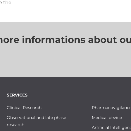
e the
more informations about ou
SERVICES
Clinical Research
Pharmacovigilanc
Observational and late phase
Medical device
research
Artificial Intelligen