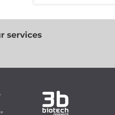
r services
e
ce