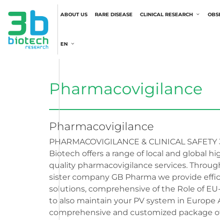
ABOUT US
RARE DISEASE
CLINICAL RESEARCH
OBS
EN
Pharmacovigilance
Pharmacovigilance
PHARMACOVIGILANCE & CLINICAL SAFETY 
Biotech offers a range of local and global hi
quality pharmacovigilance services. Throug
sister company GB Pharma we provide effic
solutions, comprehensive of the Role of E
to also maintain your PV system in Europe 
comprehensive and customized package of 