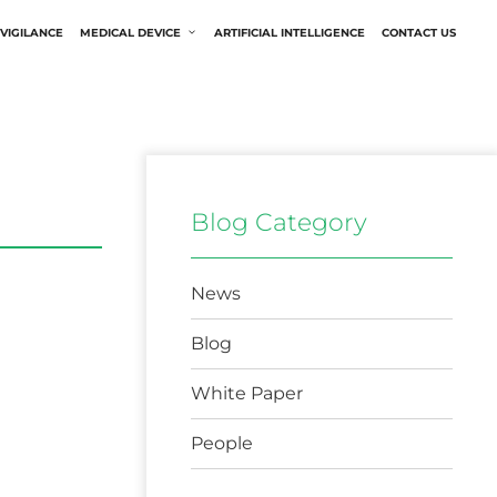
VIGILANCE
MEDICAL DEVICE
ARTIFICIAL INTELLIGENCE
CONTACT US
Blog Category
News
Blog
White Paper
People